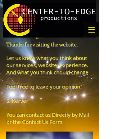
Thanks for visiting the website.
Let us know what you think about
our services, website, experience.
And what you think chould change
Feel free to leave your opinion.
S. Kerver
You can contact us Directly by Mail
or the Contact Us Form