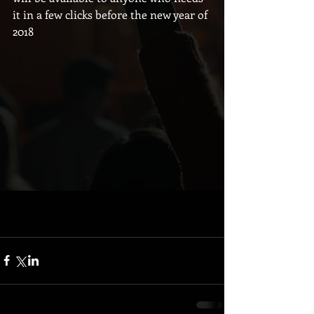
it in a few clicks before the new year of 
2018