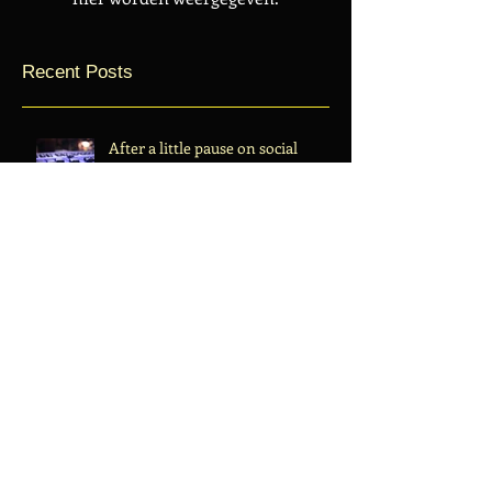
Recent Posts
After a little pause on social
media we're back.
Making a new Site Center-to-
edge.com
Archive
juli 2019
(1)
1 post
december 2017
(1)
1 post