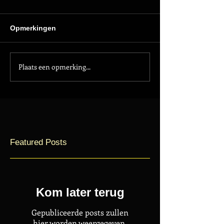
Opmerkingen
Plaats een opmerking...
Featured Posts
Kom later terug
Gepubliceerde posts zullen
hier worden weergegeven.