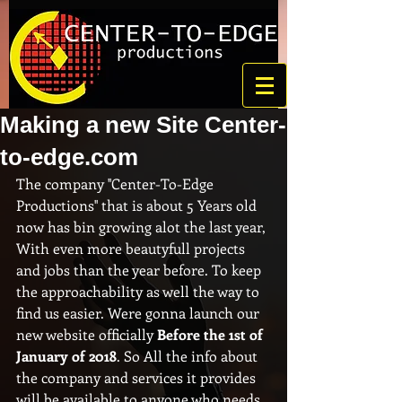
Making a new Site Center-
to-edge.com
The company ''Center-To-Edge 
Productions'' that is about 5 Years old 
now has bin growing alot the last year, 
With even more beautyfull projects 
and jobs than the year before. To keep 
the approachability as well the way to 
find us easier. Were gonna launch our 
new website officially 
Before the 1st of 
January of 2018
. So All the info about 
the company and services it provides 
will be available to anyone who needs 